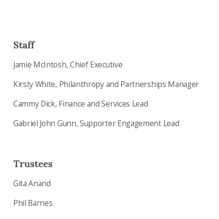
Staff
Jamie McIntosh, Chief Executive
Kirsty White, Philanthropy and Partnerships Manager
Cammy Dick, Finance and Services Lead
Gabriel John Gunn, Supporter Engagement Lead
Trustees
Gita Anand
Phil Barnes