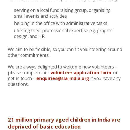
serving on a local fundraising group, organising
small events and activities
helping in the office with administrative tasks
utilising their professional expertise e.g. graphic
design, and HR
We aim to be flexible, so you can fit volunteering around
other commitments.
We are always delighted to welcome new volunteers –
please complete our
volunteer application form
or
get in touch –
enquiries@sla-india.org
if you have any
questions.
21 million primary aged children in India are
deprived of basic education