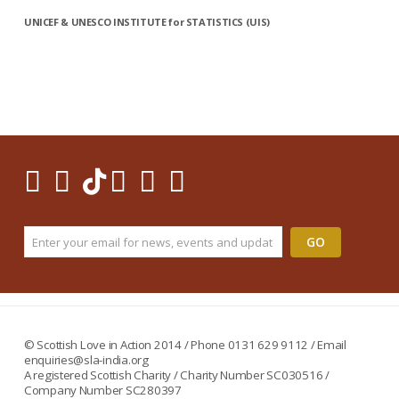
UNICEF & UNESCO INSTITUTE for STATISTICS (UIS)
© Scottish Love in Action 2014 / Phone 0131 629 9112 / Email
enquiries@sla-india.org
A registered Scottish Charity / Charity Number SC030516 /
Company Number SC280397