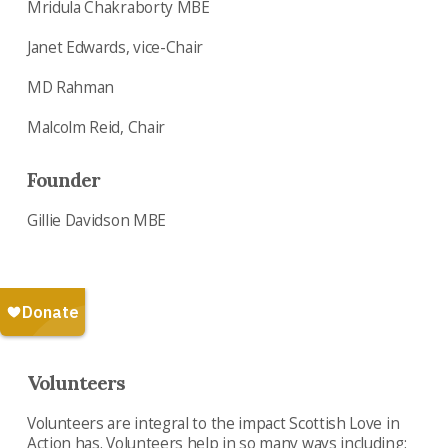
Mridula Chakraborty MBE
Janet Edwards, vice-Chair
MD Rahman
Malcolm Reid, Chair
Founder
Gillie Davidson MBE
Volunteers
Volunteers are integral to the impact Scottish Love in
Action has. Volunteers help in so many ways including: