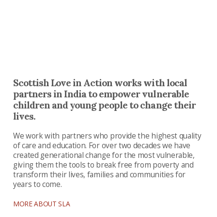
opportunity to thrive
Scottish Love in Action works with local
partners in India to empower vulnerable
children and young people to change their
lives.
We work with partners who provide the highest quality
of care and education. For over two decades we have
created generational change for the most vulnerable,
giving them the tools to break free from poverty and
transform their lives, families and communities for
years to come.
MORE ABOUT SLA