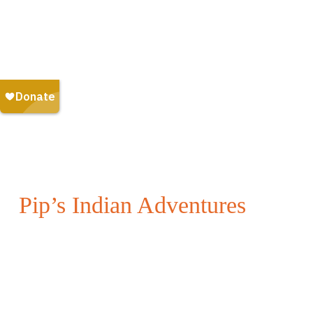
Pip’s Indian Adventures
Embark on an Indian adventure with Pip the Scottish
red squirrel!
Whether you are a child, or simply young at heart,
you will have fun with Pip as you discover new
things, while uplifting others along the way.