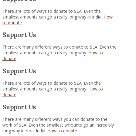
There are lots of ways to donate to SLA. Even the
smallest amounts can go a really long way in India.
How
to donate
Support Us
There are many different ways to donate to SLA. Even the
smallest amounts can go a really long way.
How to
donate
Support Us
There are lots of ways to donate to SLA. Even the
smallest amounts can go a really long way.
How to
donate
Support Us
There are many different ways you can donate to the
work of SLA. Even the smallest amounts go an incredibly
long way in rural India.
How to donate