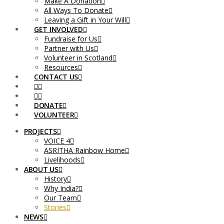
Make A Donation
All Ways To Donate
Leaving a Gift in Your Will
GET INVOLVED
Fundraise for Us
Partner with Us
Volunteer in Scotland
Resources
CONTACT US
DONATE
VOLUNTEER
PROJECTS
VOICE 4
ASRITHA Rainbow Home
Livelihoods
ABOUT US
History
Why India?
Our Team
Stories
NEWS