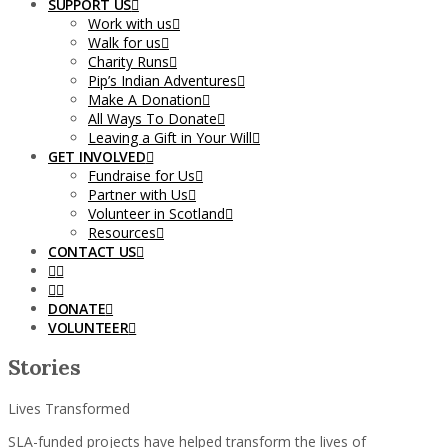
SUPPORT US
Work with us
Walk for us
Charity Runs
Pip’s Indian Adventures
Make A Donation
All Ways To Donate
Leaving a Gift in Your Will
GET INVOLVED
Fundraise for Us
Partner with Us
Volunteer in Scotland
Resources
CONTACT US
DONATE
VOLUNTEER
Stories
Lives Transformed
SLA-funded projects have helped transform the lives of