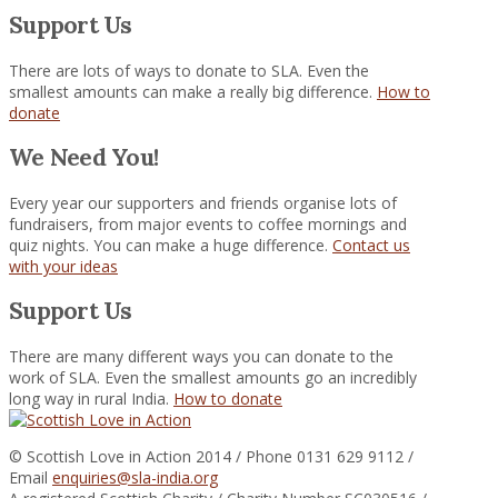
Support Us
There are lots of ways to donate to SLA. Even the
smallest amounts can make a really big difference.
How to
donate
We Need You!
Every year our supporters and friends organise lots of
fundraisers, from major events to coffee mornings and
quiz nights. You can make a huge difference.
Contact us
with your ideas
Support Us
There are many different ways you can donate to the
work of SLA. Even the smallest amounts go an incredibly
long way in rural India.
How to donate
© Scottish Love in Action 2014 / Phone 0131 629 9112 /
Email
enquiries@sla-india.org