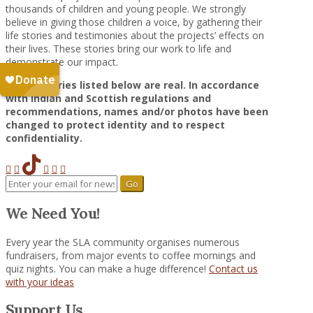
thousands of children and young people. We strongly
believe in giving those children a voice, by gathering their
life stories and testimonies about the projects’ effects on
their lives. These stories bring our work to life and
demonstrate our impact.
All the stories listed below are real. In accordance
with Indian and Scottish regulations and
recommendations, names and/or photos have been
changed to protect identity and to respect
confidentiality.
We Need You!
Every year the SLA community organises numerous
fundraisers, from major events to coffee mornings and
quiz nights. You can make a huge difference!
Contact us
with your ideas
Support Us