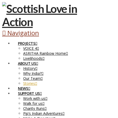
Navigation
PROJECTS
VOICE 4
ASRITHA Rainbow Home
Livelihoods
ABOUT US
History
Why India?
Our Team
Stories
NEWS
SUPPORT US
Work with us
Walk for us
Charity Runs
Pip’s Indian Adventures