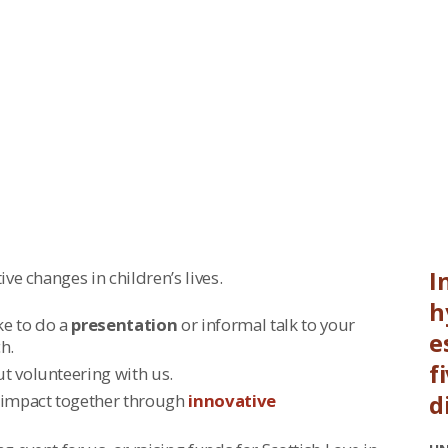
ce.
I
ve changes in children’s lives.
h
ike to do a
presentation
or informal talk to your
e
h.
f
ut volunteering with us.
 impact together through
innovative
d