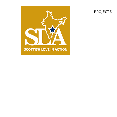
PROJECTS
Support Us