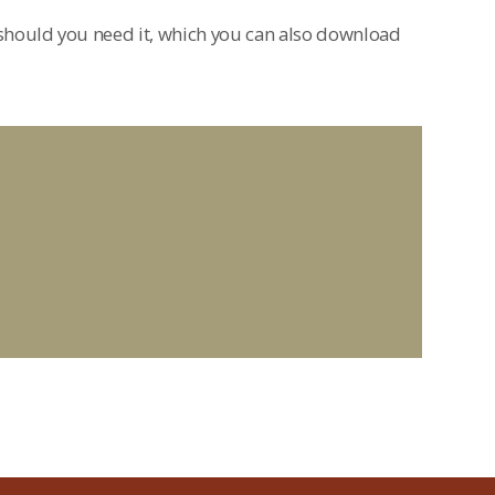
hould you need it, which you can also download