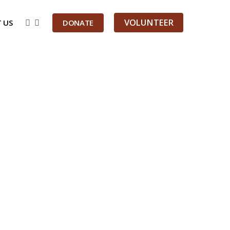
VOLUNTEER
 US
DONATE