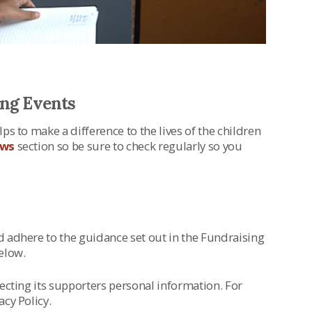
ing Events
ps to make a difference to the lives of the children
ws
section so be sure to check regularly so you
d adhere to the guidance set out in the Fundraising
elow.
tecting its supporters personal information. For
acy Policy.