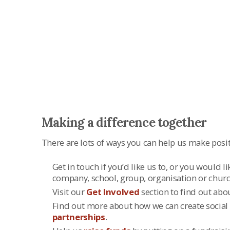
There are lots of ways to make a differen
Making a difference together
There are lots of ways you can help us make positi
Get in touch if you’d like us to, or you would l
company, school, group, organisation or churc
Visit our
Get Involved
section to find out abo
Find out more about how we can create social
partnerships
.