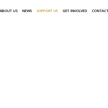
ABOUT US
NEWS
SUPPORT US
GET INVOLVED
CONTACT