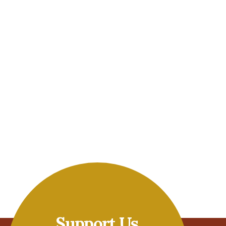
Support Us