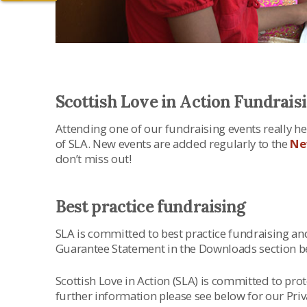
Scottish Love in Action Fundrais
Attending one of our fundraising events really hel
of SLA. New events are added regularly to the
Ne
don’t miss out!
Best practice fundraising
SLA is committed to best practice fundraising an
Guarantee Statement in the Downloads section b
Scottish Love in Action (SLA) is committed to pro
further information please see below for our Priv