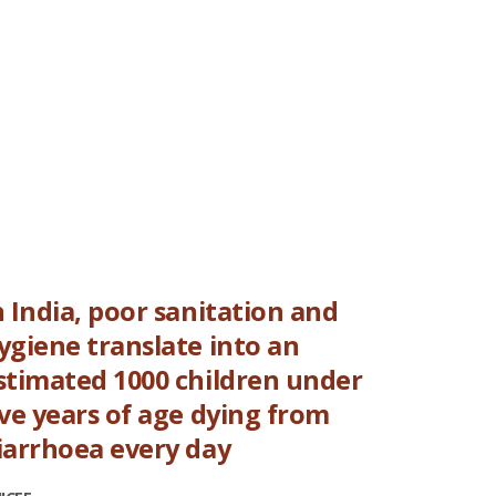
n India, poor sanitation and
ygiene translate into an
stimated 1000 children under
ive years of age dying from
iarrhoea every day