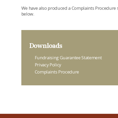
We have also produced a Complaints Procedure s
below.
Downloads
Fundraising Guarantee Statement
Privacy Policy
Complaints Procedure