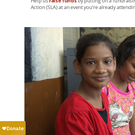
Help us
raise funds
by putting on a fundraisin
Action (SLA) at an event you’re already attendi