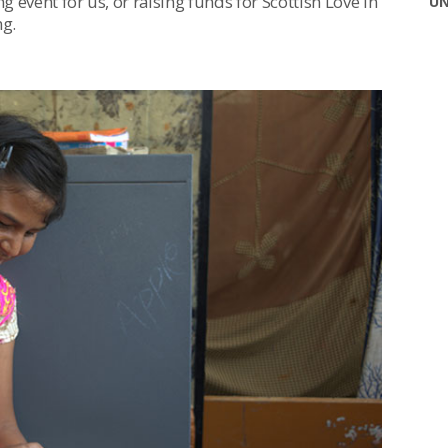
g event for us, or raising funds for Scottish Love in
UN
ng.