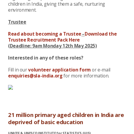
children in India, giving them a safe, nurturing
environment.
Trustee
Read about becoming a Trustee
–
Download the
Trustee Recruitment Pack Here
(Deadline: 9am Monday 12th May 2025)
Interested in any of these roles?
Fill in our
volunteer application form
or e-mail
enquiries@sla-india.org
for more information.
21 million primary aged children in India are
deprived of basic education
UNICEF & UNESCO INSTITUTE for STATISTICS (UIS)