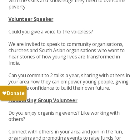
with the skills and knowledge they need to overcome
poverty.
Volunteer Speaker
Could you give a voice to the voiceless?
We are invited to speak to community organisations,
churches and South Asian organisations who want to
hear stories of how young lives are transformed in
India.
Can you commit to 2 talks a year, sharing with others in
your area how they can empower young people, giving
them the confidence to build their own future.
Fundraising Group Volunteer
Do you enjoy organising events? Like working with
others?
Connect with others in your area and join in the fun,
organising and promoting events to raise funds for