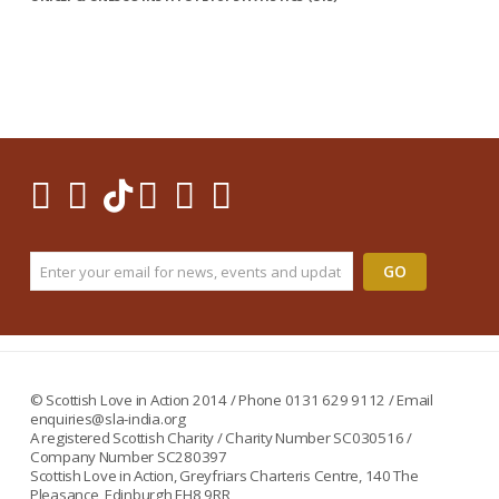
© Scottish Love in Action 2014 / Phone 0131 629 9112 / Email
enquiries@sla-india.org
A registered Scottish Charity / Charity Number SC030516 /
Company Number SC280397
Scottish Love in Action, Greyfriars Charteris Centre, 140 The
Pleasance, Edinburgh EH8 9RR