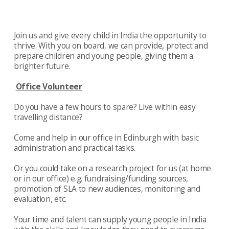
Join us and give every child in India the opportunity to
thrive. With you on board, we can provide, protect and
prepare children and young people, giving them a
brighter future.
Office Volunteer
Do you have a few hours to spare? Live within easy
travelling distance?
Come and help in our office in Edinburgh with basic
administration and practical tasks.
Or you could take on a research project for us (at home
or in our office) e.g. fundraising/funding sources,
promotion of SLA to new audiences, monitoring and
evaluation, etc.
Your time and talent can supply young people in India