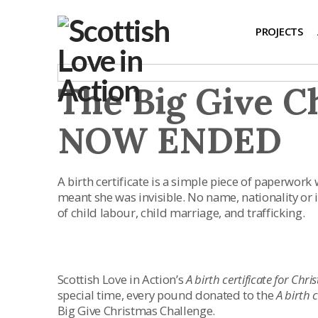
PROJECTS
The Big Give C
NOW ENDED
A birth certificate is a simple piece of paperwork
meant she was invisible. No name, nationality or id
of child labour, child marriage, and trafficking.
Scottish Love in Action’s
A birth certificate for Chr
special time, every pound donated to the
A birth 
Big Give Christmas Challenge.