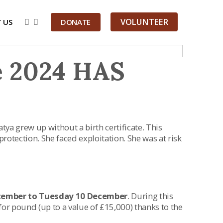
VOLUNTEER
 US
DONATE
e 2024 HAS
atya grew up without a birth certificate. This
protection. She faced exploitation. She was at risk
cember to Tuesday 10 December
. During this
 pound (up to a value of £15,000) thanks to the