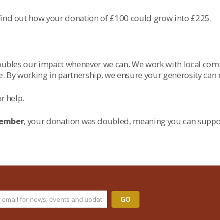
 find out how your donation of £100 could grow into £225.
 doubles our impact whenever we can. We work with local co
ge. By working in partnership, we ensure your generosity can
r help.
cember
, your donation was doubled, meaning you can suppo