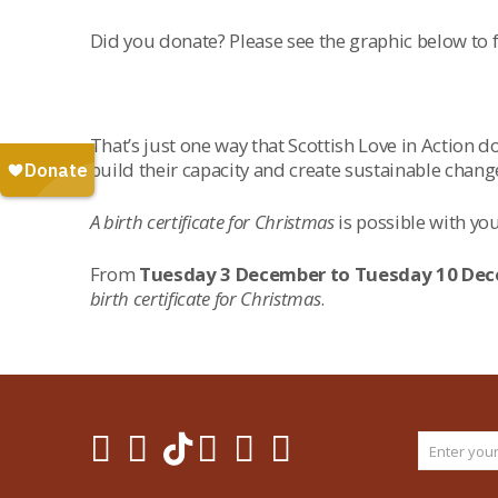
Did you donate? Please see the graphic below to
That’s just one way that Scottish Love in Action
build their capacity and create sustainable chan
A birth certificate for Christmas
is possible with you
From
Tuesday 3 December to Tuesday 10 De
birth certificate for Christmas
.