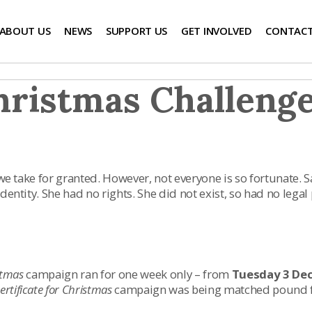
ABOUT US
NEWS
SUPPORT US
GET INVOLVED
CONTACT
hristmas Challeng
 we take for granted. However, not everyone is so fortunate. S
entity. She had no rights. She did not exist, so had no legal 
istmas
campaign ran for one week only – from
Tuesday 3 De
certificate for Christmas
campaign was being matched pound for