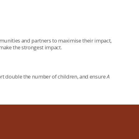
mmunities and partners to maximise their impact,
 make the strongest impact.
rt double the number of children, and ensure
A