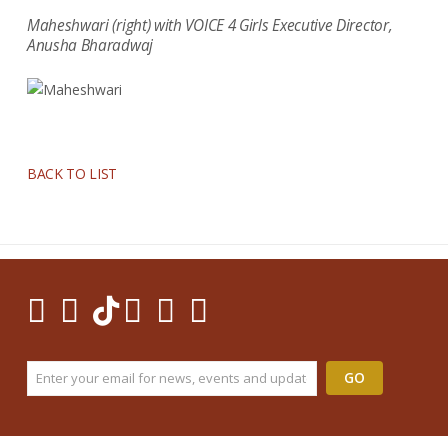
Maheshwari (right) with VOICE 4 Girls Executive Director,
Anusha Bharadwaj
BACK TO LIST