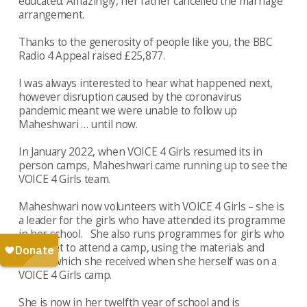
educated. Amazingly, her father cancelled the marriage
arrangement.
Thanks to the generosity of people like you, the BBC
Radio 4 Appeal raised £25,877.
I was always interested to hear what happened next,
however disruption caused by the coronavirus
pandemic meant we were unable to follow up
Maheshwari … until now.
In January 2022, when VOICE 4 Girls resumed its in
person camps, Maheshwari came running up to see the
VOICE 4 Girls team.
Maheshwari now volunteers with VOICE 4 Girls – she is
a leader for the girls who have attended its programme
in her school. She also runs programmes for girls who
didn’t get to attend a camp, using the materials and
books, which she received when she herself was on a
VOICE 4 Girls camp.
She is now in her twelfth year of school and is