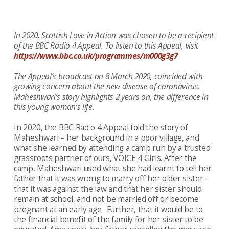
In 2020, Scottish Love in Action was chosen to be a recipient
of the BBC Radio 4 Appeal. To listen to this Appeal, visit
https://www.bbc.co.uk/programmes/m000g3g7
The Appeal’s broadcast on 8 March 2020, coincided with
growing concern about the new disease of coronavirus.
Maheshwari’s story highlights 2 years on, the difference in
this young woman’s life.
In 2020, the BBC Radio 4 Appeal told the story of
Maheshwari – her background in a poor village, and
what she learned by attending a camp run by a trusted
grassroots partner of ours, VOICE 4 Girls. After the
camp, Maheshwari used what she had learnt to tell her
father that it was wrong to marry off her older sister –
that it was against the law and that her sister should
remain at school, and not be married off or become
pregnant at an early age. Further, that it would be to
the financial benefit of the family for her sister to be