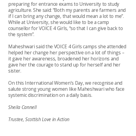
preparing for entrance exams to University to study
agriculture. She said: “Both my parents are farmers and
if I can bring any change, that would mean a lot to me”.
While at University, she would like to be a camp
counsellor for VOICE 4 Girls, “so that I can give back to
the system”.
Maheshwari said the VOICE 4 Girls camps she attended
helped her change her perspective on a lot of things –
it gave her awareness, broadened her horizons and
gave her the courage to stand up for herself and her
sister.
On this International Women’s Day, we recognise and
salute strong young women like Maheshwari who face
systemic discrimination on a daily basis.
Sheila Cannell
Trustee, Scottish Love in Action