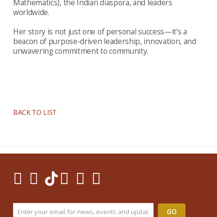
Mathematics), the Indian diaspora, and leaders
worldwide.
Her story is not just one of personal success—it’s a
beacon of purpose-driven leadership, innovation, and
unwavering commitment to community.
BACK TO LIST