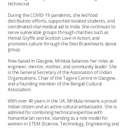
technocrat.
During the COVID-19 pandemic, she led food
distribution efforts, supported isolated students, and
coordinated vital medical aid to India. She continues to
serve vulnerable groups through charities such as
Hemat Gryffe and Scottish Love in Action, and
promotes culture through the Desi Bravehearts dance
group.
Now based in Glasgow, Mridula balances her roles as
engineer, mentor, mother, and community leader. She
is the General Secretary of the Association of Indian
Organisations, Chair of the Tagore Centre in Glasgow,
and a founding member of the Bengali Cultural
Association.
With over 40 years in the UK, Mridula remains a proud
Indian citizen and an active cultural ambassador. She is
admired for combining technical expertise with
humanitarian service, standing as a role model for
women in STEM (Science, Technology, Engineering and