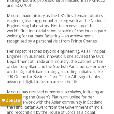
Intelligence, and professional certifications in PRINCE2
and ISO27001.
Mridula made history as the UK’s first female robotics
engineer, leading groundbreaking work at the National
Engineering Laboratory. Her team developed the
world’s first industrial robot capable of continuous path
welding for car manufacturing—an achievement
recognised by a personal visit from Prince Charles.
Her impact reaches beyond engineering. As a Principal
Engineer in Business Innovation, she advised the UK’s
Department of Trade and Industry, the Cabinet Office
under Tony Blair, and the Scottish Parliament. Her work
on the Digital Britain strategy, including initiatives like
“UK Online for Business” and “IT for All”, significantly
advanced digital inclusion across the UK.
Mridula has received numerous accolades, including an
MBE during the Queen’s Platinum Jubilee for her
charitable work with the Asian community in Scotland,
the Hind Rattan Award from the Government of India,
and recognition by the House of Lords as a global