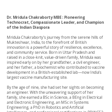
Dr. Mridula Chakraborty MBE : Pioneering
Technocrat, Compassionate Leader, and Champion
of the Indian Diaspora
Mridula Chakraborty’s journey from the serene hills of
Mukteshwar, India, to the forefront of British
innovation is a powerful story of resilience, excellence,
and community service. Born in Uttar Pradesh and
raised in a close-knit, value-driven family, Mridula was
inspired early on by her grandfather, a civil engineer,
and her father, a biochemist who contributed to vaccine
development in a British-established lab—now India’s
largest vaccine manufacturing site.
By the age of nine, she had set her sights on becoming
an engineer. With the unwavering support of her
family, she earned a BSc in Science, a BEng in Electrical
and Electronic Engineering, an MSc in Systems
Engineering, a PhD in Robotics and Artificial