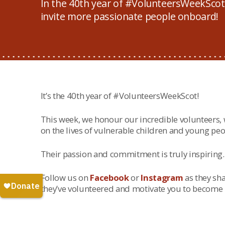
In the 40th year of #VolunteersWeekScot!
invite more passionate people onboard!
It’s the 40th year of #VolunteersWeekScot!
This week, we honour our incredible volunteers
on the lives of vulnerable children and young peo
Their passion and commitment is truly inspiring.
Follow us on
Facebook
or
Instagram
as they sha
they’ve volunteered and motivate you to become p