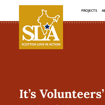
PROJECTS
A
It’s Volunteers