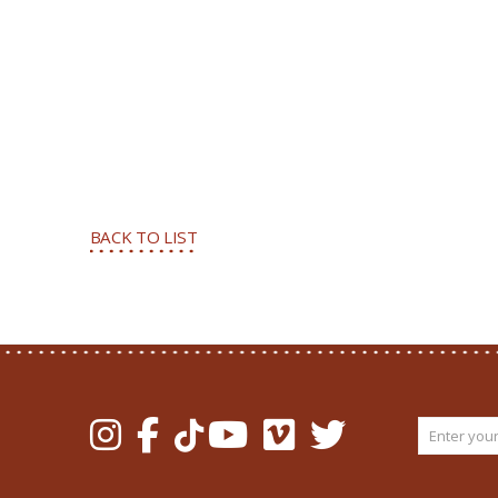
BACK TO LIST