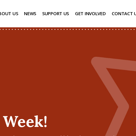
BOUT US
NEWS
SUPPORT US
GET INVOLVED
CONTACT 
’ Week!