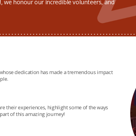
, we honour our incredible volunteers, and
, whose dedication has made a tremendous impact
ple.
re their experiences, highlight some of the ways
art of this amazing journey!