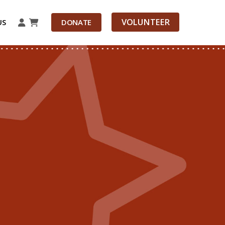
VOLUNTEER
US
DONATE